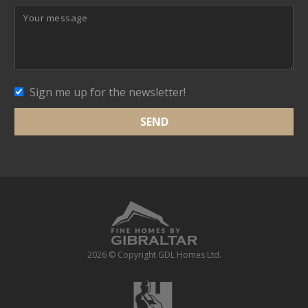
Sign me up for the newsletter!
2026 © Copyright GDL Homes Ltd.