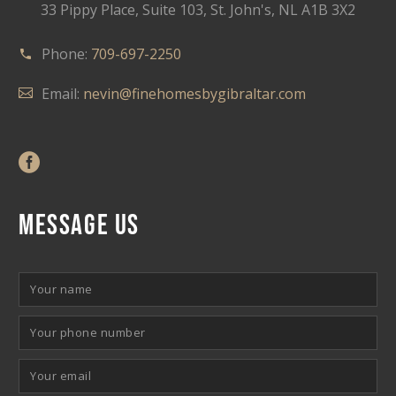
33 Pippy Place, Suite 103, St. John's, NL A1B 3X2
Phone:
709-697-2250
Email:
nevin@finehomesbygibraltar.com
MESSAGE US