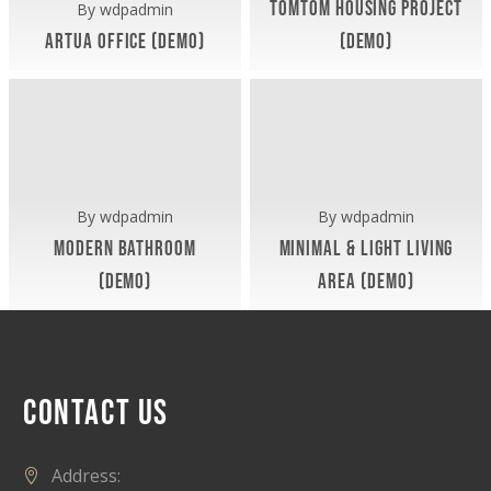
TomTom Housing Project
By
wdpadmin
Artua Office (Demo)
(Demo)
Exterior (Demo)
Exterior (Demo)
November 9, 2018
November 9, 2018
Modern
Minimal
Bathroom
&
(Demo)
Light
Living
Area
By
wdpadmin
By
wdpadmin
(Demo)
Modern Bathroom
Minimal & Light Living
(Demo)
Area (Demo)
November 9, 2018
November 9, 2018
CONTACT US
Address: