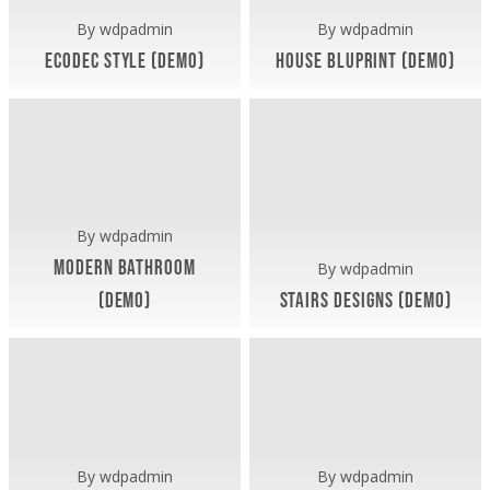
By
wdpadmin
By
wdpadmin
Ecodec Style (Demo)
House Bluprint (Demo)
Artua Office (Demo)
Exterior (Demo)
Interiors (Demo)
April 8, 2019
April 8, 2019
Modern
Stairs
Bathroom
Designs
(Demo)
(Demo)
By
wdpadmin
Modern Bathroom
By
wdpadmin
(Demo)
Stairs Designs (Demo)
Exterior (Demo)
Interiors (Demo)
April 8, 2019
April 8, 2019
Minimal
Elegant
&
House
Light
Interior
Living
(Demo)
Area
By
wdpadmin
By
wdpadmin
(Demo)