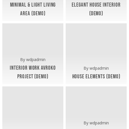
Minimal & Light Living
Elegant House Interior
Area (Demo)
(Demo)
Artua Office (Demo)
Artua Office (Demo)
November 9, 2018
November 9, 2018
Interior
House
Work
Elements
AvroKo
(Demo)
Project
(Demo)
By
wdpadmin
Interior Work AvroKo
By
wdpadmin
Project (Demo)
House Elements (Demo)
Exterior (Demo)
Artua Office (Demo)
Interiors (Demo)
November 9, 2018
November 9, 2018
Artua
TomTom
Office
Housing
(Demo)
Project
(Demo)
By
wdpadmin