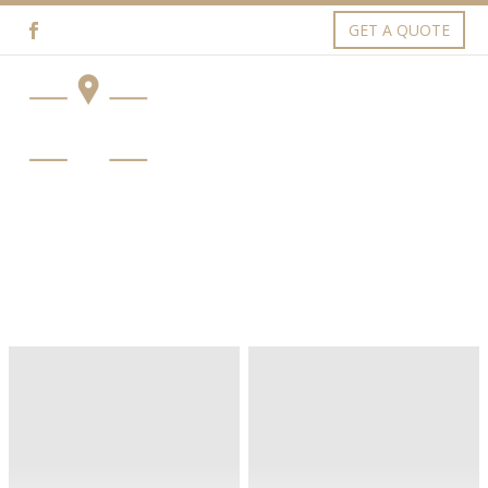
GET A QUOTE
OUR NEWS (DEMO)
Artua Office (Demo)
Exterior (Demo)
Interiors (Demo)
Ecodec
House
Style
Bluprint
(Demo)
(Demo)