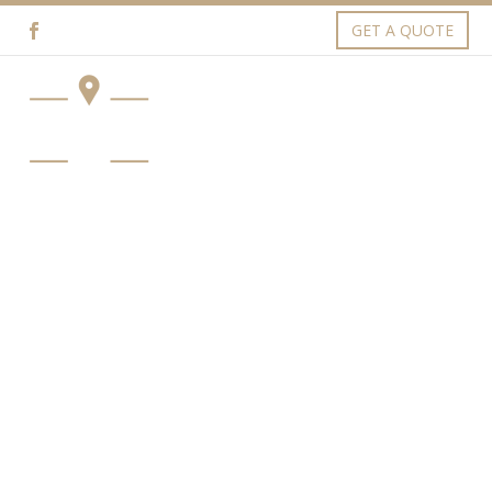
GET A QUOTE