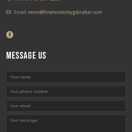
Email:
nevin@finehomesbygibraltar.com
MESSAGE US