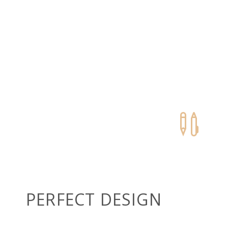


PERFECT DESIGN