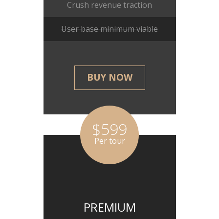
Crush revenue traction
User base minimum viable
BUY NOW
$599
Per tour
PREMIUM