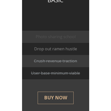
Photo sharing school
Drop out ramen hustle
Crush revenue traction
User base minimum viable
BUY NOW