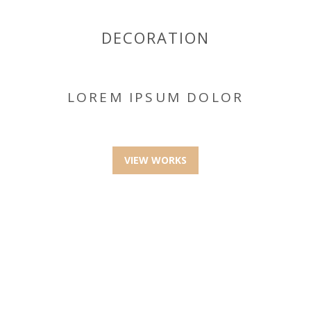
DECORATION
LOREM IPSUM DOLOR
VIEW WORKS