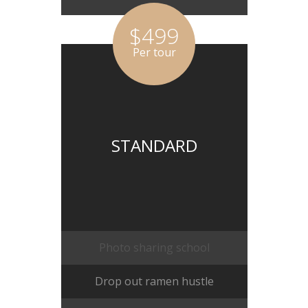
$499
Per tour
STANDARD
Photo sharing school
Drop out ramen hustle