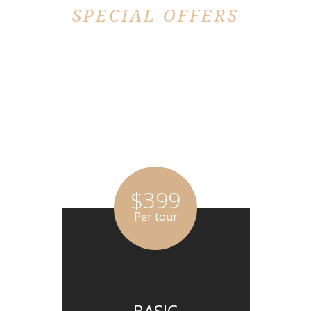
SPECIAL OFFERS
PRICING PLAN
$399
Per tour
BASIC