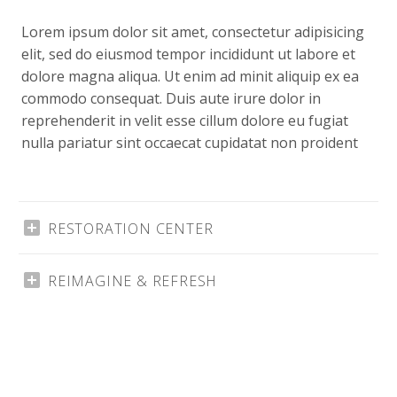
Lorem ipsum dolor sit amet, consectetur adipisicing
elit, sed do eiusmod tempor incididunt ut labore et
dolore magna aliqua. Ut enim ad minit aliquip ex ea
commodo consequat. Duis aute irure dolor in
reprehenderit in velit esse cillum dolore eu fugiat
nulla pariatur sint occaecat cupidatat non proident
RESTORATION CENTER
REIMAGINE & REFRESH