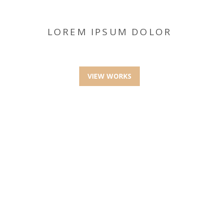
LOREM IPSUM DOLOR
VIEW WORKS