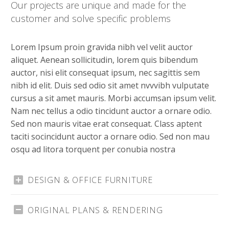
Our projects are unique and made for the
customer and solve specific problems
Lorem Ipsum proin gravida nibh vel velit auctor
aliquet. Aenean sollicitudin, lorem quis bibendum
auctor, nisi elit consequat ipsum, nec sagittis sem
nibh id elit. Duis sed odio sit amet nvvvibh vulputate
cursus a sit amet mauris. Morbi accumsan ipsum velit.
Nam nec tellus a odio tincidunt auctor a ornare odio.
Sed non mauris vitae erat consequat. Class aptent
taciti socincidunt auctor a ornare odio. Sed non mau
osqu ad litora torquent per conubia nostra
DESIGN & OFFICE FURNITURE
ORIGINAL PLANS & RENDERING