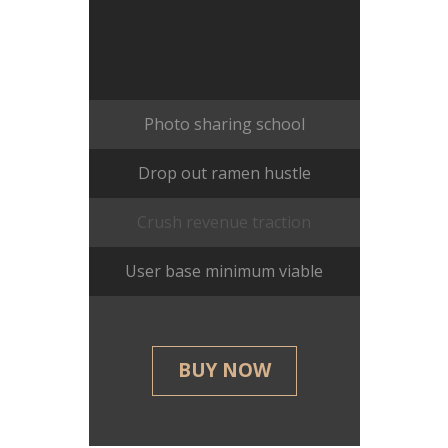
Photo sharing school
Drop out ramen hustle
Crush revenue traction
User base minimum viable
BUY NOW