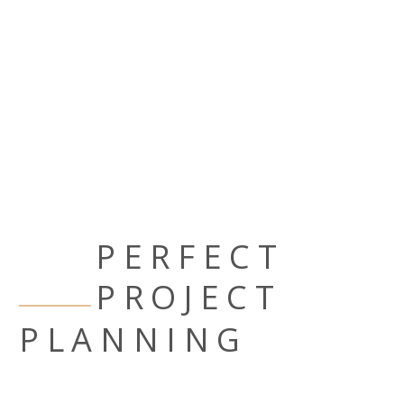
PERFECT
PROJECT
PLANNING