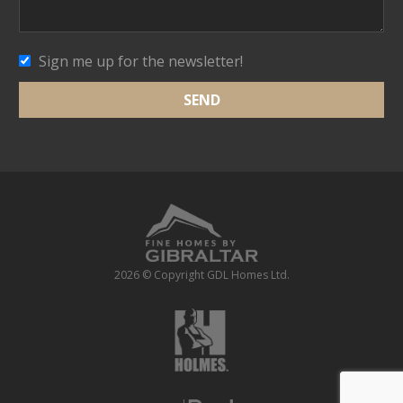
Sign me up for the newsletter!
2026 © Copyright GDL Homes Ltd.