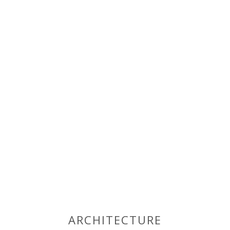
ARCHITECTURE