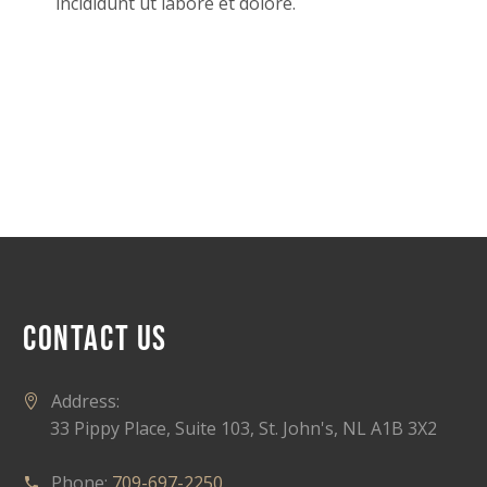
incididunt ut labore et dolore.
CONTACT US
Address:
33 Pippy Place, Suite 103, St. John's, NL A1B 3X2
Phone:
709-697-2250