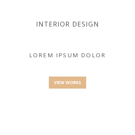
INTERIOR DESIGN
LOREM IPSUM DOLOR
VIEW WORKS