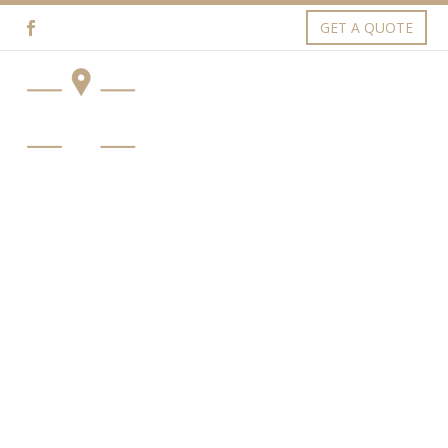
GET A QUOTE
SERVICES (DEMO)