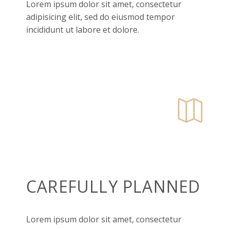
Lorem ipsum dolor sit amet, consectetur
adipisicing elit, sed do eiusmod tempor
incididunt ut labore et dolore.


CAREFULLY PLANNED
Lorem ipsum dolor sit amet, consectetur