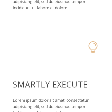
adipisicing elit, sed do eiusmod tempor
incididunt ut labore et dolore.


SMARTLY EXECUTE
Lorem ipsum dolor sit amet, consectetur
adipisicing elit, sed do eiusmod tempor