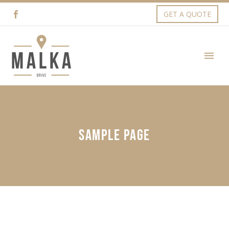
GET A QUOTE
SAMPLE PAGE