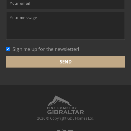
Sign me up for the newsletter!
2026 © Copyright GDL Homes Ltd.