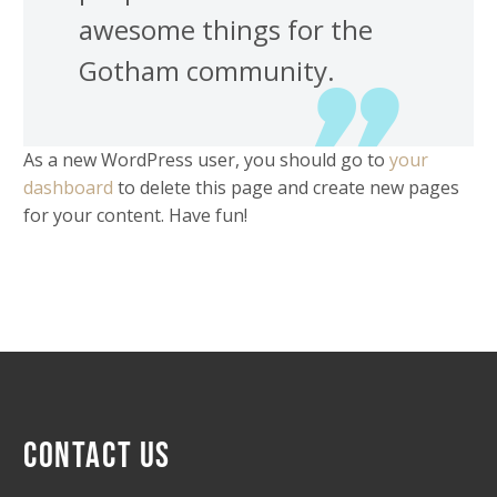
awesome things for the
Gotham community.
As a new WordPress user, you should go to
your
dashboard
to delete this page and create new pages
for your content. Have fun!
CONTACT US