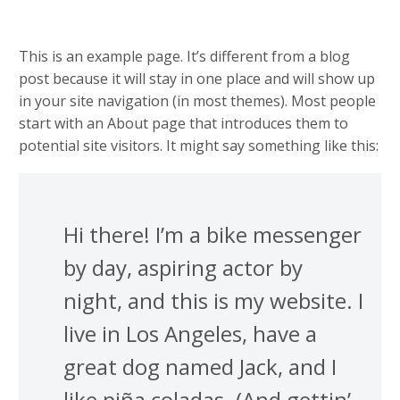
This is an example page. It’s different from a blog
post because it will stay in one place and will show up
in your site navigation (in most themes). Most people
start with an About page that introduces them to
potential site visitors. It might say something like this:
Hi there! I’m a bike messenger
by day, aspiring actor by
night, and this is my website. I
live in Los Angeles, have a
great dog named Jack, and I
like piña coladas. (And gettin’