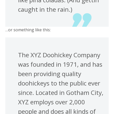
caught in the rain.)
…or something like this:
The XYZ Doohickey Company
was founded in 1971, and has
been providing quality
doohickeys to the public ever
since. Located in Gotham City,
XYZ employs over 2,000
people and does all kinds of