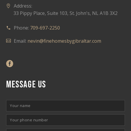
Address:
33 Pippy Place, Suite 103, St. John's, NL A1B 3X2
Phone:
709-697-2250
Email:
nevin@finehomesbygibraltar.com
MESSAGE US