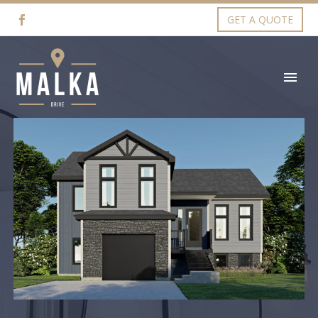
GET A QUOTE