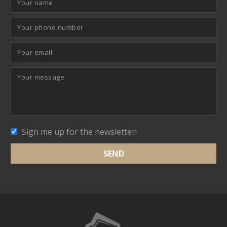
Sign me up for the newsletter!