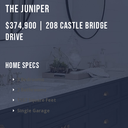
THE JUNIPER
$374,900 | 208 CASTLE BRIDGE
DRIVE
HOME SPECS
3 Bedrooms
2 Bathrooms
1157 Square Feet
Single Garage