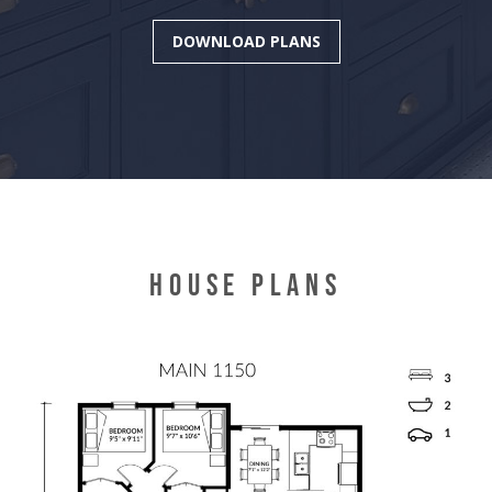
DOWNLOAD PLANS
HOUSE PLANS