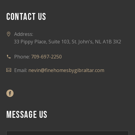
CONTACT US
Address:
33 Pippy Place, Suite 103, St. John's, NL A1B 3X2
Phone:
709-697-2250
Email:
nevin@finehomesbygibraltar.com
MESSAGE US