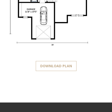
DOWNLOAD PLAN