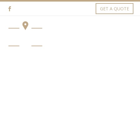
GET A QUOTE